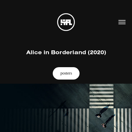
Alice in Borderland (2020)
posters