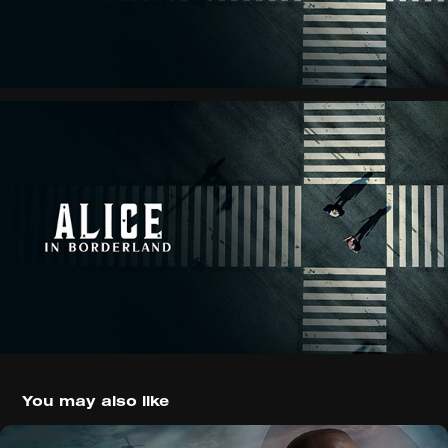
You may also like