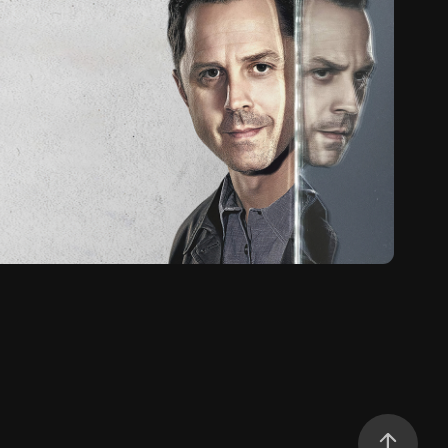
neaky Pete (2015)