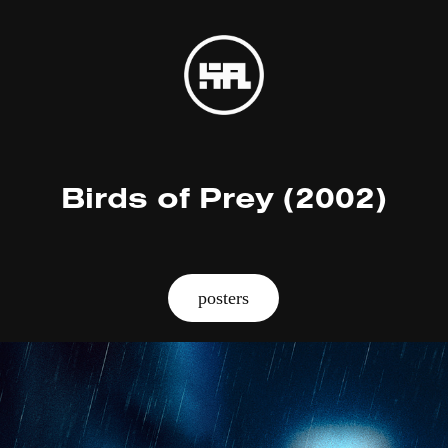
Birds of Prey (2002)
posters