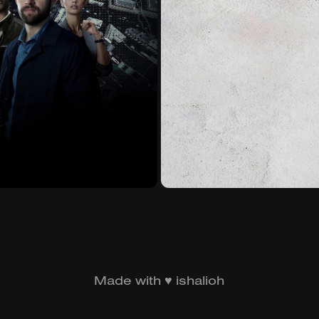
2021)
S
Made with ♥ ishalioh