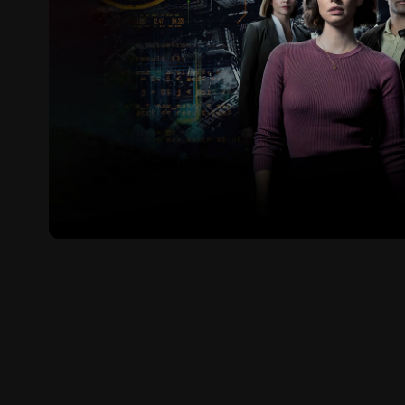
FBI: International (