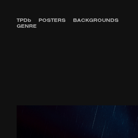
TPDb
POSTERS
BACKGROUNDS
GENRE