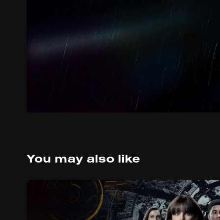
You may also like