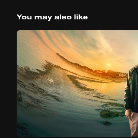
You may also like
The Third Day (20