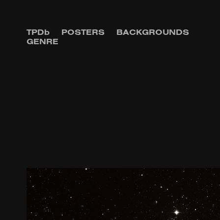
TPDb
POSTERS
BACKGROUNDS
GENRE