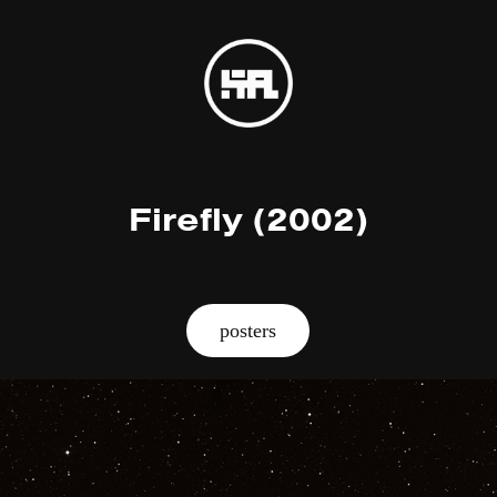
Firefly (2002)
posters