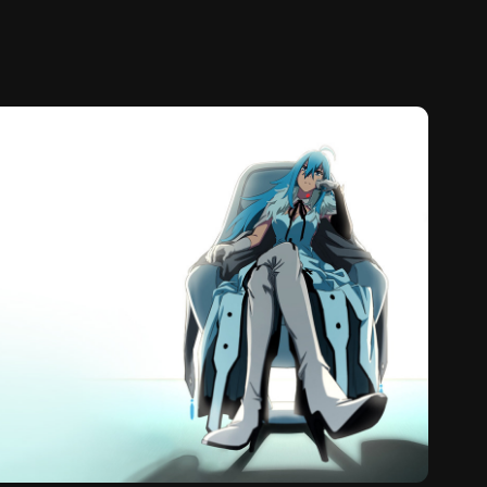
uorite Eye's Song (2021)