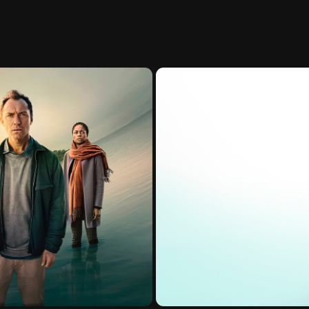
20)
Vivy -Fl