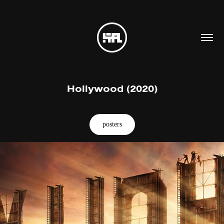
Hollywood (2020)
posters