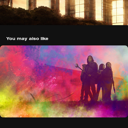
You may also like
The Walking Dead: World Beyond 
(2020)