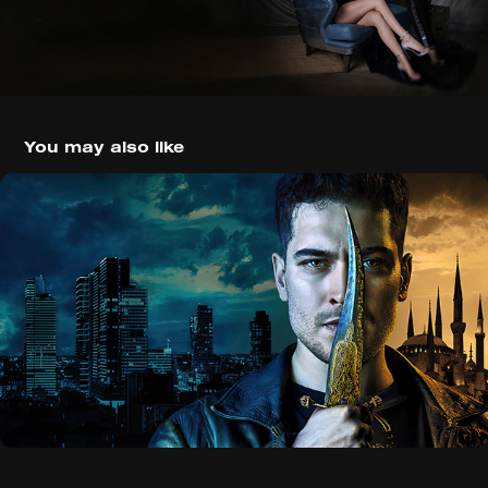
You may also like
The Protector (2018)