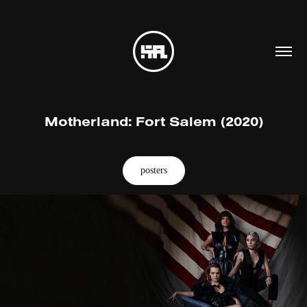
Motherland: Fort Salem (2020)
posters