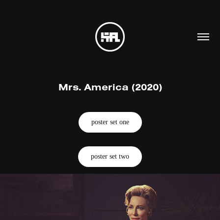
Mrs. America (2020)
poster set one
poster set two