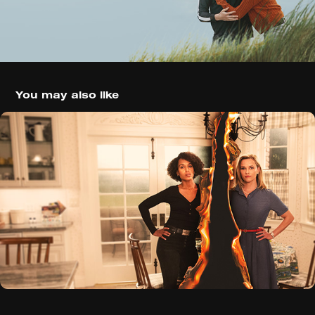
You may also like
Little Fires Everywhere (2020)