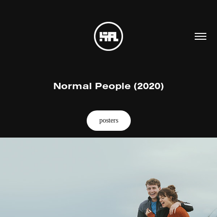
Normal People (2020)
posters