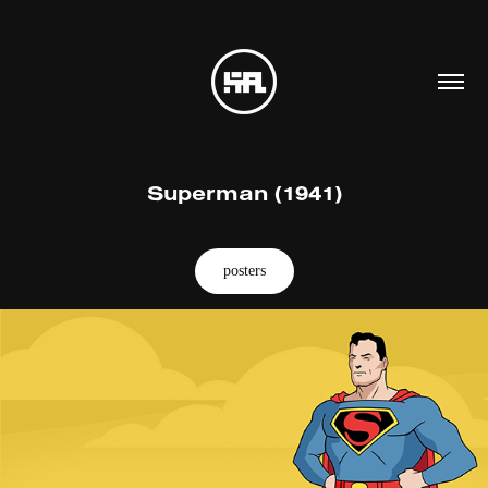
Superman (1941)
posters