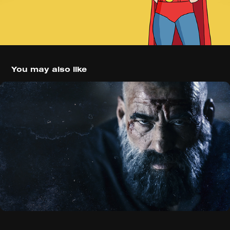
You may also like
30 Coins (2020)