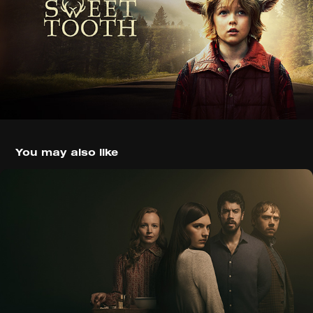
You may also like
Servant (2019)