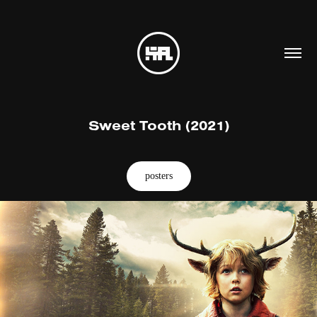
Sweet Tooth (2021)
posters