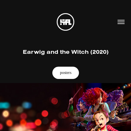
Earwig and the Witch (2020)
posters