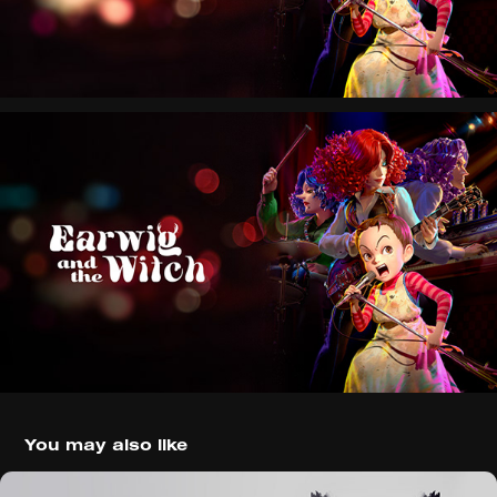
You may also like