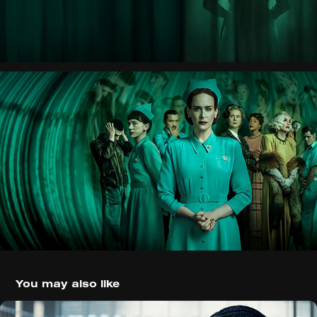
You may also like