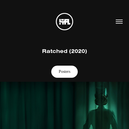
Ratched (2020)
Posters