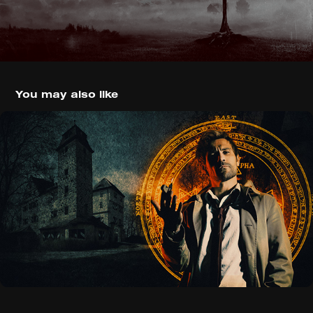
You may also like
Constantine (2014)