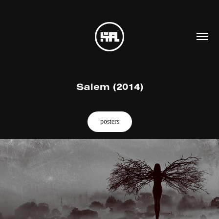
Salem (2014)
posters