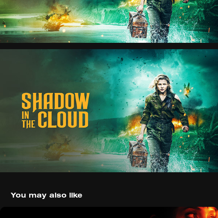
You may also like