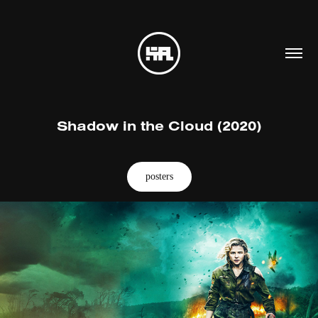
Shadow in the Cloud (2020)
posters