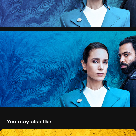
You may also like