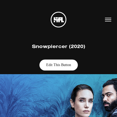
Snowpiercer (2020)
Edit This Button