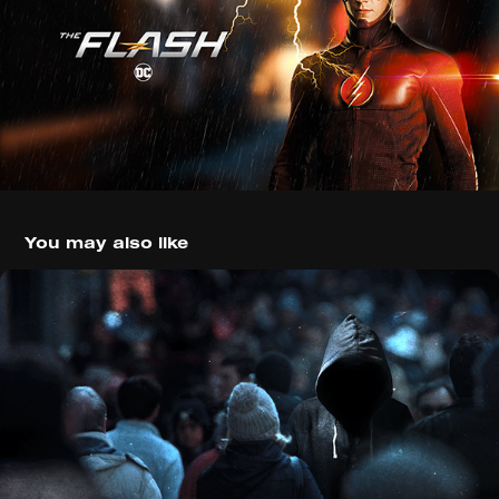
You may also like
Manhunt