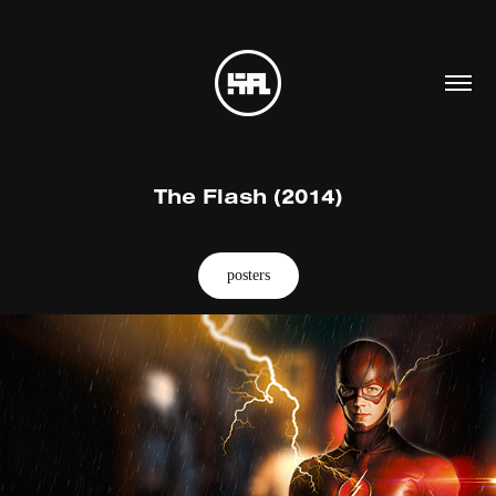
The Flash (2014)
posters