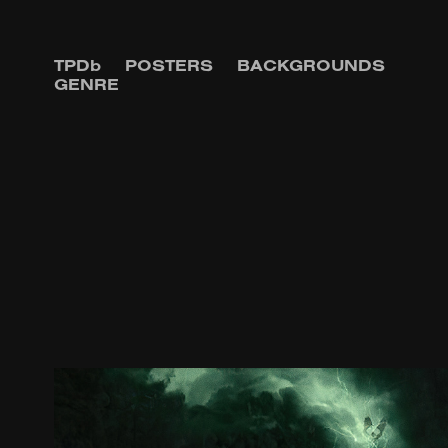
TPDb
POSTERS
BACKGROUNDS
GENRE