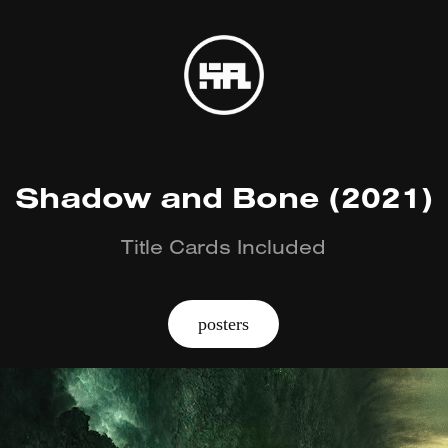
Shadow and Bone (2021)
Title Cards Included
posters