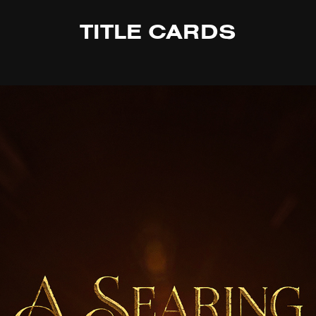
TITLE CARDS