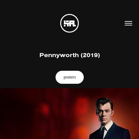
Pennyworth (2019)
posters