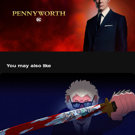
You may also like
Marvel's Hit-Monkey